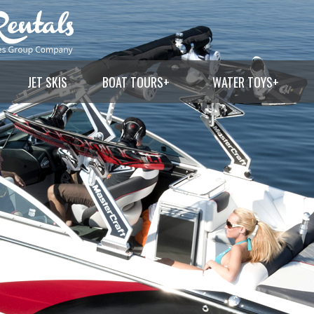
JET SKIS
BOAT TOURS
+
WATER TOYS
+