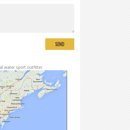
l water sport outfitter.