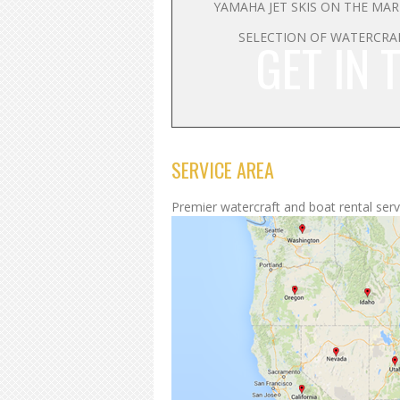
YAMAHA JET SKIS ON THE MA
SELECTION OF WATERCRA
GET IN 
SERVICE AREA
Premier watercraft and boat rental servi