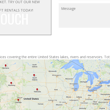
RKET. TRY OUT OUR NEW
FT RENTALS TODAY!
TOUCH
ces covering the entire United States lakes, rivers and reservoirs. Tota