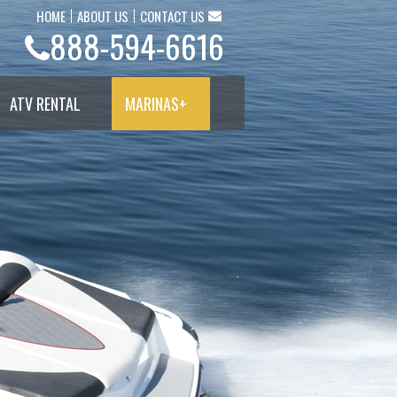
HOME
ABOUT US
CONTACT US
888-594-6616
ATV RENTAL
MARINAS
+