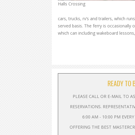
Halls Crossing
cars, trucks, rv’s and trailers, which ru
served basis. The ferry is occasionally 
which can including wakeboard lessons,
READY TO 
PLEASE CALL OR E-MAIL TO 
RESERVATIONS. REPRESENTATI
6:00 AM - 10:00 PM EVER
OFFERING THE BEST MASTERC