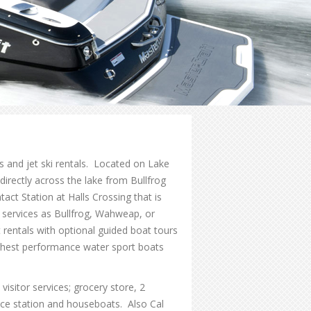
ls and jet ski rentals. Located on Lake
rectly across the lake from Bullfrog
ct Station at Halls Crossing that is
 services as Bullfrog, Wahweap, or
t rentals with optional guided boat tours
ghest performance water sport boats
isitor services; grocery store, 2
ce station and houseboats. Also Cal