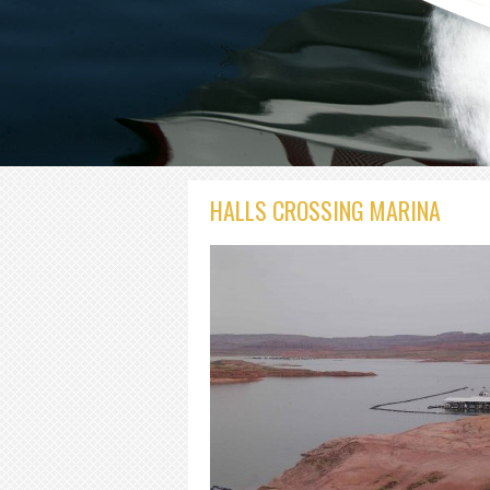
HALLS CROSSING MARINA