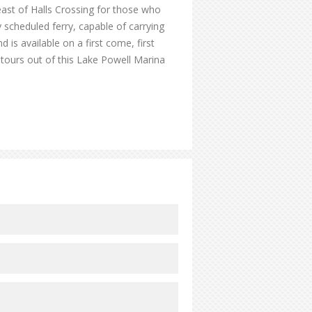
east of Halls Crossing for those who
y scheduled ferry, capable of carrying
 is available on a first come, first
d tours out of this Lake Powell Marina