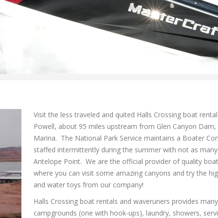
Visit the less traveled and quited Halls Crossing boat renta
Powell, about 95 miles upstream from Glen Canyon Dam, di
Marina. The National Park Service maintains a Boater Conta
staffed intermittently during the summer with not as many
Antelope Point. We are the official provider of quality boa
where you can visit some amazing canyons and try the hi
and water toys from our company!
Halls Crossing boat rentals and waveruners provides many v
campgrounds (one with hook-ups), laundry, showers, servi