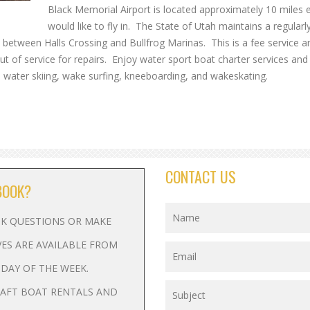
Black Memorial Airport is located approximately 10 miles 
would like to fly in. The State of Utah maintains a regularl
ns between Halls Crossing and Bullfrog Marinas. This is a fee service and
out of service for repairs. Enjoy water sport boat charter services an
 water skiing, wake surfing, kneeboarding, and wakeskating.
CONTACT US
BOOK?
ASK QUESTIONS OR MAKE
VES ARE AVAILABLE FROM
Y DAY OF THE WEEK.
RAFT BOAT RENTALS AND