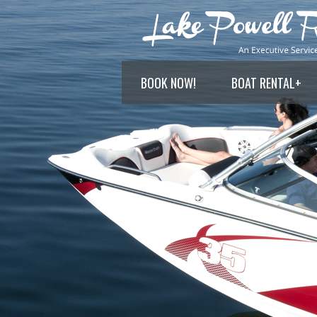
BOOK NOW!
BOAT RENTAL
+