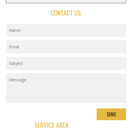
CONTACT US
SERVICE AREA