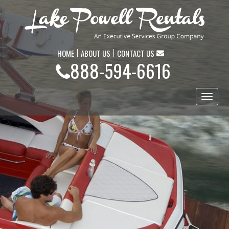
HOME
ABOUT US
CONTACT US
888-594-6616
Toggl
naviga