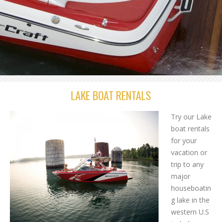
LAKE BOAT RENTALS
Try our Lake
boat rentals
for your
vacation or
trip to any
major
houseboatin
g lake in the
western U.S