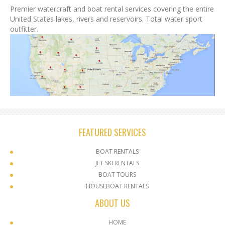
Premier watercraft and boat rental services covering the entire
United States lakes, rivers and reservoirs. Total water sport
outfitter.
FEATURED SERVICES
BOAT RENTALS
JET SKI RENTALS
BOAT TOURS
HOUSEBOAT RENTALS
ABOUT US
HOME