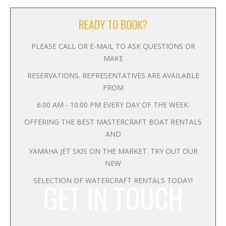
READY TO BOOK?
PLEASE CALL OR E-MAIL TO ASK QUESTIONS OR
MAKE
RESERVATIONS. REPRESENTATIVES ARE AVAILABLE
FROM
6:00 AM - 10:00 PM EVERY DAY OF THE WEEK.
OFFERING THE BEST MASTERCRAFT BOAT RENTALS
AND
YAMAHA JET SKIS ON THE MARKET. TRY OUT OUR
NEW
SELECTION OF WATERCRAFT RENTALS TODAY!
GET IN TOUCH