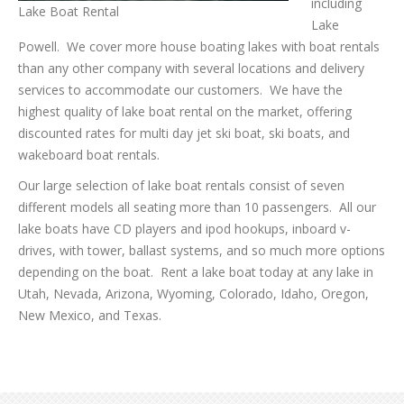
including
Lake Boat Rental
Lake
Powell. We cover more house boating lakes with boat rentals
than any other company with several locations and delivery
services to accommodate our customers. We have the
highest quality of lake boat rental on the market, offering
discounted rates for multi day jet ski boat, ski boats, and
wakeboard boat rentals.
Our large selection of lake boat rentals consist of seven
different models all seating more than 10 passengers. All our
lake boats have CD players and ipod hookups, inboard v-
drives, with tower, ballast systems, and so much more options
depending on the boat. Rent a lake boat today at any lake in
Utah, Nevada, Arizona, Wyoming, Colorado, Idaho, Oregon,
New Mexico, and Texas.