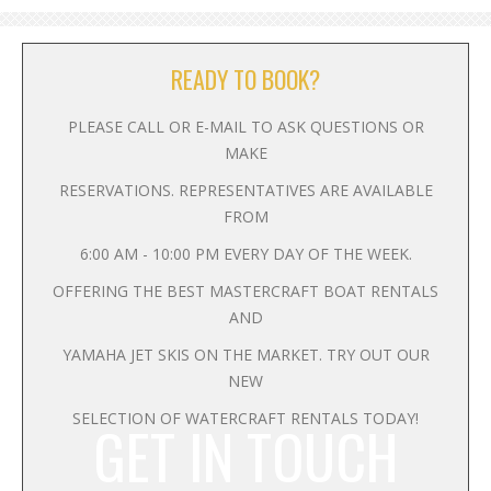
READY TO BOOK?
PLEASE CALL OR E-MAIL TO ASK QUESTIONS OR
MAKE
RESERVATIONS. REPRESENTATIVES ARE AVAILABLE
FROM
6:00 AM - 10:00 PM EVERY DAY OF THE WEEK.
OFFERING THE BEST MASTERCRAFT BOAT RENTALS
AND
YAMAHA JET SKIS ON THE MARKET. TRY OUT OUR
NEW
SELECTION OF WATERCRAFT RENTALS TODAY!
GET IN TOUCH