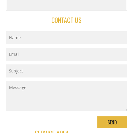
CONTACT US