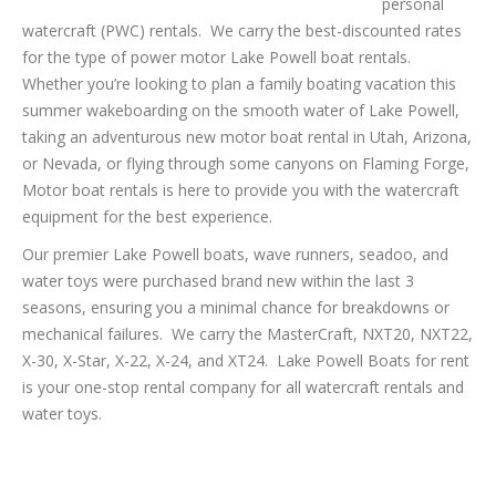
personal
watercraft (PWC) rentals. We carry the best-discounted rates
for the type of power motor Lake Powell boat rentals.
Whether you’re looking to plan a family boating vacation this
summer wakeboarding on the smooth water of Lake Powell,
taking an adventurous new motor boat rental in Utah, Arizona,
or Nevada, or flying through some canyons on Flaming Forge,
Motor boat rentals is here to provide you with the watercraft
equipment for the best experience.
Our premier Lake Powell boats, wave runners, seadoo, and
water toys were purchased brand new within the last 3
seasons, ensuring you a minimal chance for breakdowns or
mechanical failures. We carry the MasterCraft, NXT20, NXT22,
X-30, X-Star, X-22, X-24, and XT24. Lake Powell Boats for rent
is your one-stop rental company for all watercraft rentals and
water toys.