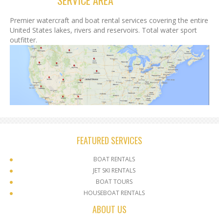
SERVICE AREA
Premier watercraft and boat rental services covering the entire
United States lakes, rivers and reservoirs. Total water sport
outfitter.
FEATURED SERVICES
BOAT RENTALS
JET SKI RENTALS
BOAT TOURS
HOUSEBOAT RENTALS
ABOUT US