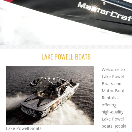
LAKE POWELL BOATS
Welcome to
Lake Powell
Boats and
Motor Boat
Rentals –
offering
high-quality
Lake Powell
boats, Jet ski
Lake Powell Boats