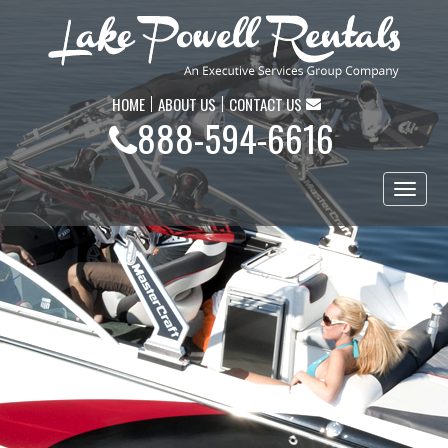
HOME
ABOUT US
CONTACT US
888-594-6616
Toggl
naviga